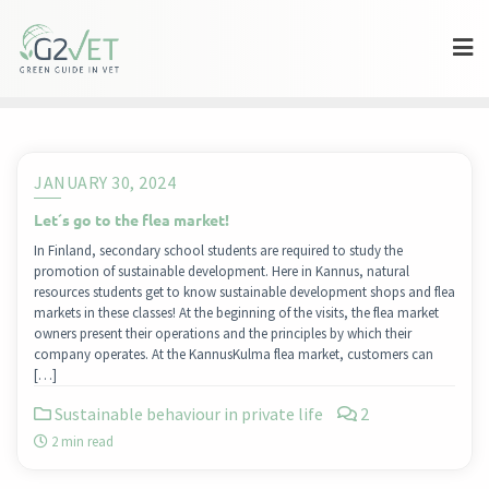
Skip
to
content
JANUARY 30, 2024
Let´s go to the flea market!
In Finland, secondary school students are required to study the
promotion of sustainable development. Here in Kannus, natural
resources students get to know sustainable development shops and flea
markets in these classes! At the beginning of the visits, the flea market
owners present their operations and the principles by which their
company operates. At the KannusKulma flea market, customers can
[…]
Sustainable behaviour in private life
2
2 min read