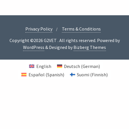
Privacy Policy
Terms & Conditions
Copyright ©2026 G2VET . All rights reserved.
Powered by
WordPress
&
Designed by
Bizberg Themes
English
Deutsch
(
German
)
Español
(
Spanish
)
Suomi
(
Finnish
)