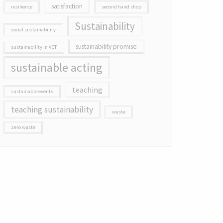
satisfaction
resilience
second hand shop
Sustainability
social sustainability
sustainability promise
sustainability in VET
sustainable acting
teaching
sustainable events
teaching sustainability
waste
zero waste