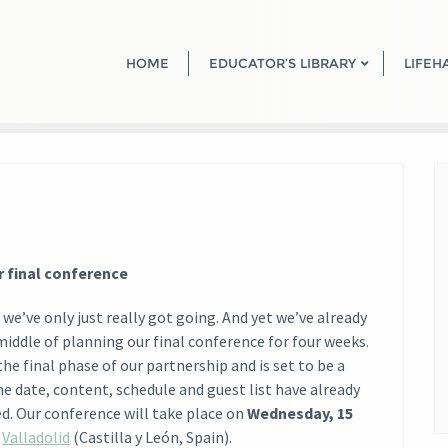
HOME
EDUCATOR’S LIBRARY
LIFEH
r final conference
d we’ve only just really got going. And yet we’ve already
middle of planning our final conference for four weeks.
the final phase of our partnership and is set to be a
he date, content, schedule and guest list have already
ed. Our conference will take place on
Wednesday, 15
n
Valladolid
(Castilla y León, Spain).