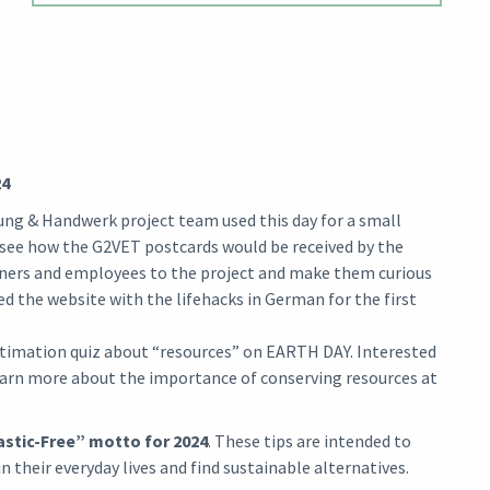
24
ung & Handwerk project team used this day for a small
o see how the G2VET postcards would be received by the
rners and employees to the project and make them curious
ted the website with the lifehacks in German for the first
stimation quiz about “resources” on EARTH DAY. Interested
learn more about the importance of conserving resources at
astic-Free” motto for 2024
. These tips are intended to
 their everyday lives and find sustainable alternatives.