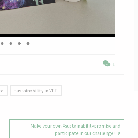
1
to
sustainability in VET
Make your own #sustainabilitypromise and
participate in our challenge!