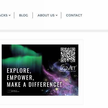
ACKS
BLOG
ABOUT US
CONTACT