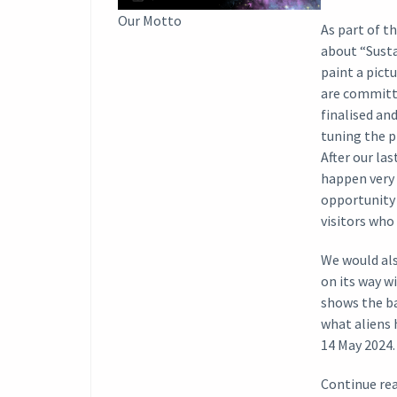
Our Motto
As part of t
about “Susta
paint a pict
are committ
finalised an
tuning the p
After our la
happen very 
opportunity 
visitors who 
We would als
on its way w
shows the ba
what aliens 
14 May 2024.
Continue rea