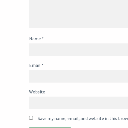
Name
*
Email
*
Website
Save my name, email, and website in this brow