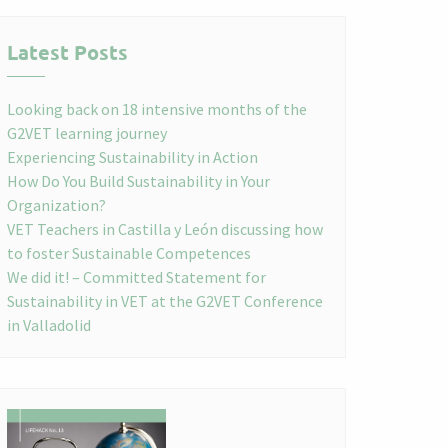
Latest Posts
Looking back on 18 intensive months of the
G2VET learning journey
Experiencing Sustainability in Action
How Do You Build Sustainability in Your
Organization?
VET Teachers in Castilla y León discussing how
to foster Sustainable Competences
We did it! – Committed Statement for
Sustainability in VET at the G2VET Conference
in Valladolid