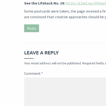
See the Lifehack No. 16:
https://g2vet.eu/lifehac
Some postcards were taken, the page received a few 
are convinced that creative approaches should be 
Reply
LEAVE A REPLY
Your email address will not be published.
Required fields
Comment
*