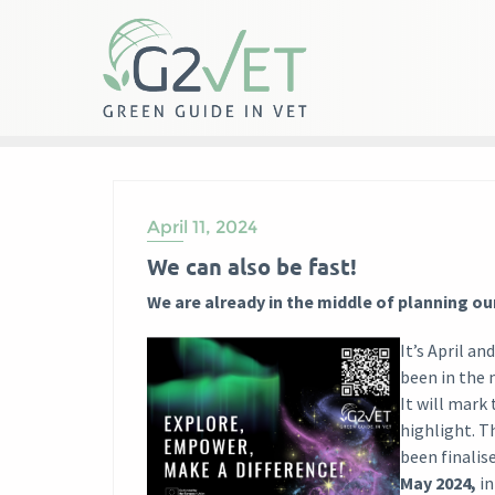
Skip
to
content
April 11, 2024
We can also be fast!
We are already in the middle of planning ou
It’s April an
been in the 
It will mark 
highlight. T
been finalis
May 2024,
i