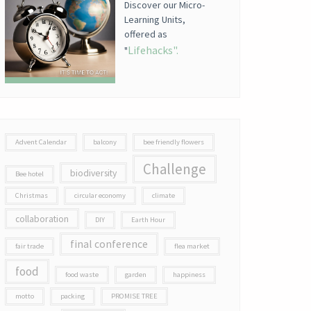
Discover our Micro-
Learning Units,
offered as
Lifehacks".
"
Advent Calendar
balcony
bee friendly flowers
Challenge
biodiversity
Bee hotel
Christmas
circular economy
climate
collaboration
DIY
Earth Hour
final conference
fair trade
flea market
food
food waste
garden
happiness
motto
packing
PROMISE TREE