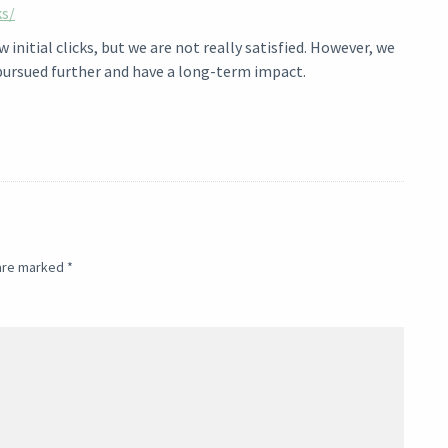
ks/
initial clicks, but we are not really satisfied. However, we
pursued further and have a long-term impact.
 are marked
*