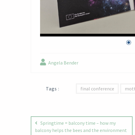
Angela Bender
Tags :
final conference
mot
Post
navigation
Springtime = balcony time – how my
balcony helps the bees and the environment