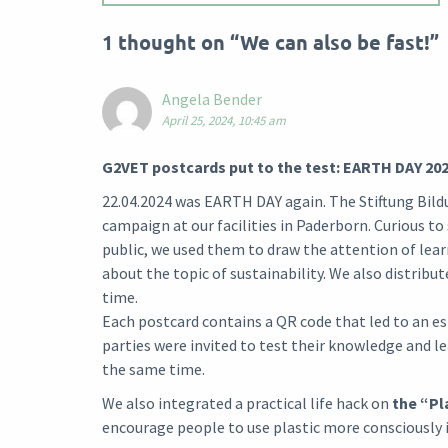
1 thought on “
We can also be fast!
”
Angela Bender
April 25, 2024, 10:45 am
G2VET postcards put to the test: EARTH DAY 20
22.04.2024 was EARTH DAY again. The Stiftung Bild
campaign at our facilities in Paderborn. Curious t
public, we used them to draw the attention of lea
about the topic of sustainability. We also distribu
time.
Each postcard contains a QR code that led to an e
parties were invited to test their knowledge and 
the same time.
We also integrated a practical life hack on
the “Pl
encourage people to use plastic more consciously in