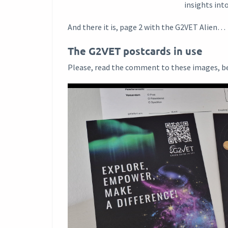
insights int
And there it is, page 2 with the G2VET Alien…
The G2VET postcards in use
Please, read the comment to these images, b