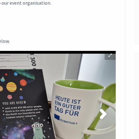
o our event organisation.
elow.