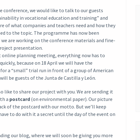
he conference, we would like to talk to our guests
inability in vocational education and training” and
ure of what companies and teachers need and how they
ed to the topic. The programme has now been
d we are working on the conference materials and fine-
roject presentation.
st online planning meeting, everything now has to
quickly, because on 18 April we will have the
for a “small” trial run in front of a group of American
will be guests of the Junta de Castilla y León.
o like to share our project with you. We are sending it
ith a
postcard
(on environmental paper). Our picture
ck of the postcard with our motto. But we’ll keep
have to do with it a secret until the day of the event on
ding our blog, where we will soon be giving you more