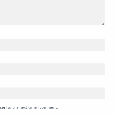
ser for the next time I comment.